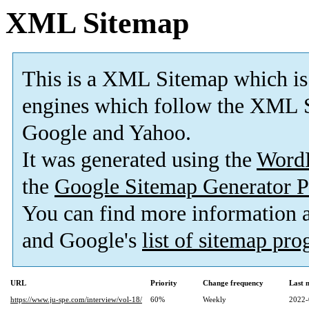
XML Sitemap
This is a XML Sitemap which is
engines which follow the XML S
Google and Yahoo.
It was generated using the
Word
the
Google Sitemap Generator P
You can find more information
and Google's
list of sitemap pr
URL
Priority
Change frequency
Last 
https://www.ju-spe.com/interview/vol-18/
60%
Weekly
2022-