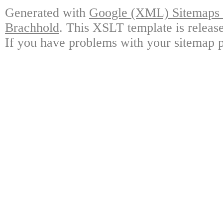
Generated with
Google (XML) Sitemaps G
Brachhold
. This XSLT template is releas
If you have problems with your sitemap p