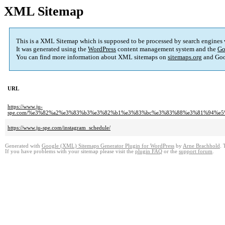
XML Sitemap
This is a XML Sitemap which is supposed to be processed by search engines
It was generated using the
WordPress
content management system and the
Go
You can find more information about XML sitemaps on
sitemaps.org
and Goo
URL
https://www.ju-
spe.com/%e3%82%a2%e3%83%b3%e3%82%b1%e3%83%bc%e3%83%88%e3%81%94%e
https://www.ju-spe.com/instagram_schedule/
Generated with
Google (XML) Sitemaps Generator Plugin for WordPress
by
Arne Brachhold
. 
If you have problems with your sitemap please visit the
plugin FAQ
or the
support forum
.