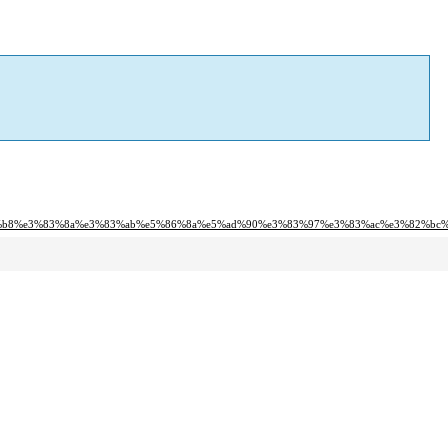
%b8%e3%83%8a%e3%83%ab%e5%86%8a%e5%ad%90%e3%83%97%e3%83%ac%e3%82%bc%