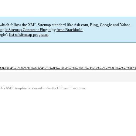
 which follow the XML Sitemap standard like Ask.com, Bing, Google and Yahoo.
ogle Sitemap Generator Plugin
by
Arne Brachhold
.
gle's
list of sitemap programs
.
5%8d%94%e5%8a%9b%e6%84%9f%e8%ac%9d%ef%bc%81%e3%82%aa%e3%83%aa%e3%82
This XSLT template is released under the GPL and free to use.