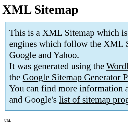
XML Sitemap
This is a XML Sitemap which is
engines which follow the XML S
Google and Yahoo.
It was generated using the
Word
the
Google Sitemap Generator P
You can find more information
and Google's
list of sitemap pr
URL