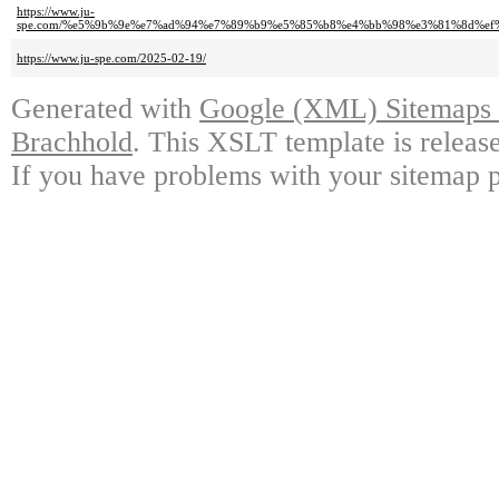
https://www.ju-
spe.com/%e5%9b%9e%e7%ad%94%e7%89%b9%e5%85%b8%e4%bb%98%e3%81%8d%e
https://www.ju-spe.com/2025-02-19/
Generated with
Google (XML) Sitemaps G
Brachhold
. This XSLT template is releas
If you have problems with your sitemap p