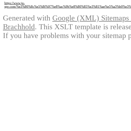
https://www.ju-
spe.com/%e3%80%8c%e5%8f%97%e8%ac%9b%e8%80%85%e3%81%ae%e5%a3%b0%e
Generated with
Google (XML) Sitemaps G
Brachhold
. This XSLT template is releas
If you have problems with your sitemap p