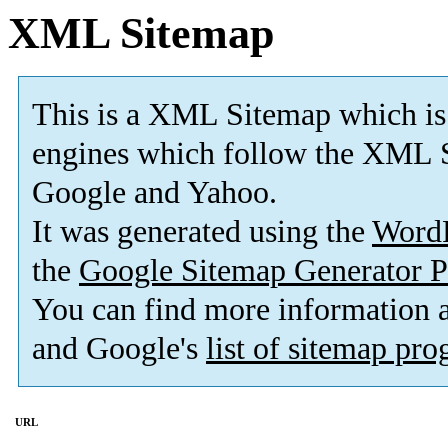
XML Sitemap
This is a XML Sitemap which is
engines which follow the XML S
Google and Yahoo.
It was generated using the
Word
the
Google Sitemap Generator P
You can find more information
and Google's
list of sitemap pr
URL